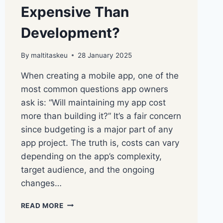
Expensive Than
Development?
By
maltitaskeu
28 January 2025
When creating a mobile app, one of the
most common questions app owners
ask is: “Will maintaining my app cost
more than building it?” It’s a fair concern
since budgeting is a major part of any
app project. The truth is, costs can vary
depending on the app’s complexity,
target audience, and the ongoing
changes…
READ MORE