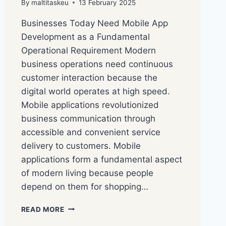
By
maltitaskeu
13 February 2025
Businesses Today Need Mobile App
Development as a Fundamental
Operational Requirement Modern
business operations need continuous
customer interaction because the
digital world operates at high speed.
Mobile applications revolutionized
business communication through
accessible and convenient service
delivery to customers. Mobile
applications form a fundamental aspect
of modern living because people
depend on them for shopping…
READ MORE