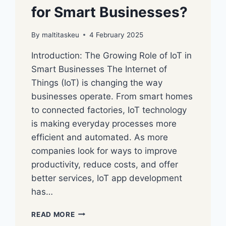
for Smart Businesses?
By
maltitaskeu
4 February 2025
Introduction: The Growing Role of IoT in
Smart Businesses The Internet of
Things (IoT) is changing the way
businesses operate. From smart homes
to connected factories, IoT technology
is making everyday processes more
efficient and automated. As more
companies look for ways to improve
productivity, reduce costs, and offer
better services, IoT app development
has…
READ MORE