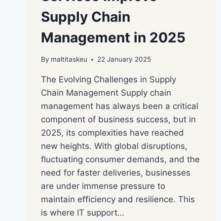
Supply Chain
Management in 2025
By
maltitaskeu
22 January 2025
The Evolving Challenges in Supply
Chain Management Supply chain
management has always been a critical
component of business success, but in
2025, its complexities have reached
new heights. With global disruptions,
fluctuating consumer demands, and the
need for faster deliveries, businesses
are under immense pressure to
maintain efficiency and resilience. This
is where IT support…