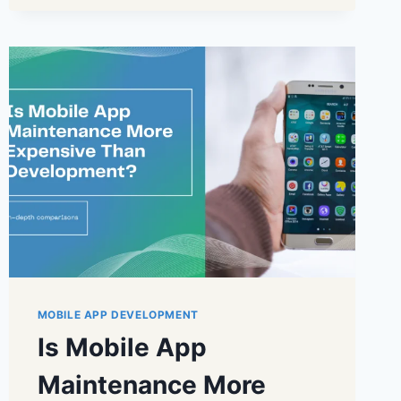
MOBILE APP DEVELOPMENT
Is Mobile App
Maintenance More