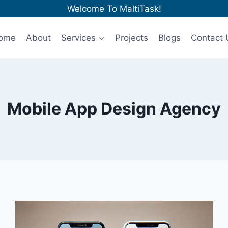
Welcome To MaltiTask!
ome
About
Services
Projects
Blogs
Contact 
Mobile App Design Agency