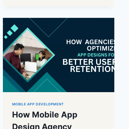
MOBILE APP DEVELOPMENT
How Mobile App
Design Agency