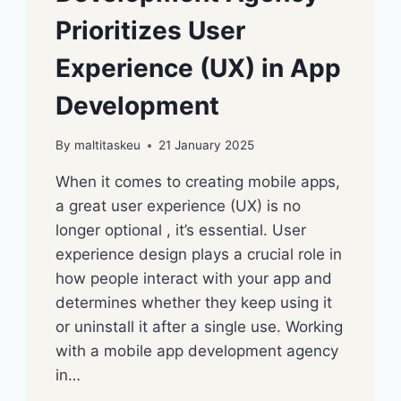
Prioritizes User
Experience (UX) in App
Development
By
maltitaskeu
21 January 2025
When it comes to creating mobile apps,
a great user experience (UX) is no
longer optional , it’s essential. User
experience design plays a crucial role in
how people interact with your app and
determines whether they keep using it
or uninstall it after a single use. Working
with a mobile app development agency
in…