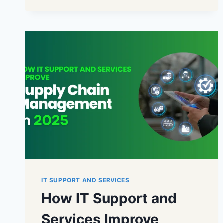
IT SUPPORT AND SERVICES
How IT Support and
Services Improve