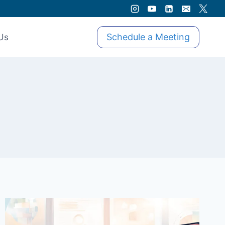
Schedule a Meeting
Us