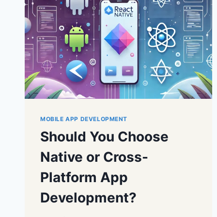
MOBILE APP DEVELOPMENT
Should You Choose
Native or Cross-
Platform App
Development?