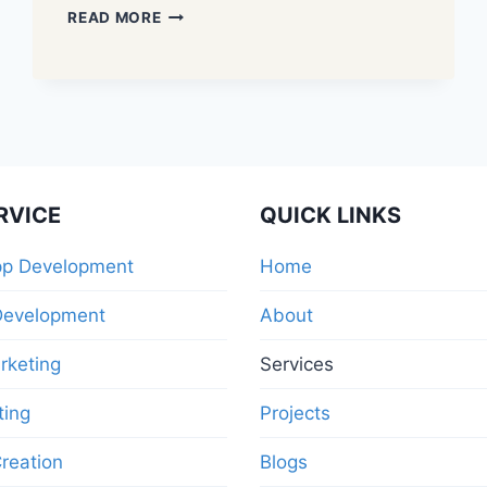
READ MORE
RVICE
QUICK LINKS
pp Development
Home
Development
About
arketing
Services
ting
Projects
reation
Blogs