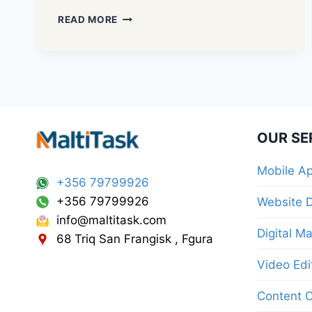
READ MORE
OUR SE
Mobile A
+356 79799926
+356 79799926
Website 
info@maltitask.com
Digital M
68 Triq San Frangisk , Fgura
Video Edi
Content C