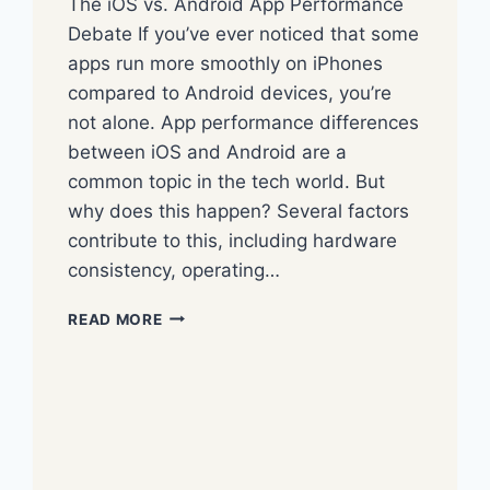
The iOS vs. Android App Performance
Debate If you’ve ever noticed that some
apps run more smoothly on iPhones
compared to Android devices, you’re
not alone. App performance differences
between iOS and Android are a
common topic in the tech world. But
why does this happen? Several factors
contribute to this, including hardware
consistency, operating…
READ MORE