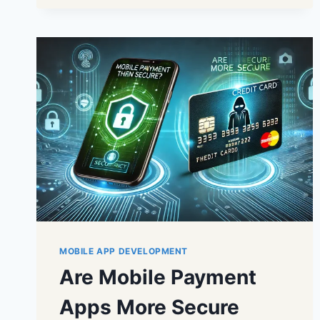
MOBILE APP DEVELOPMENT
Are Mobile Payment
Apps More Secure