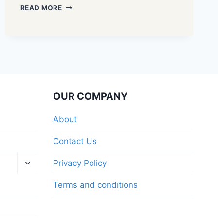
READ MORE
OUR COMPANY
About
Contact Us
Privacy Policy
Terms and conditions