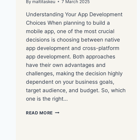
By
maltitaskeu
7 March 2025
Understanding Your App Development
Choices When planning to build a
mobile app, one of the most crucial
decisions is choosing between native
app development and cross-platform
app development. Both approaches
have their own advantages and
challenges, making the decision highly
dependent on your business goals,
target audience, and budget. So, which
one is the right…
READ MORE