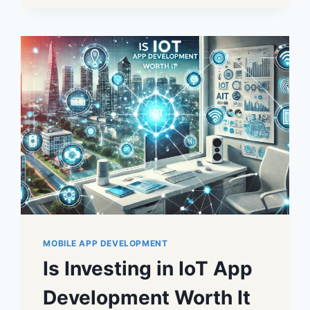
MOBILE APP DEVELOPMENT
Is Investing in IoT App
Development Worth It