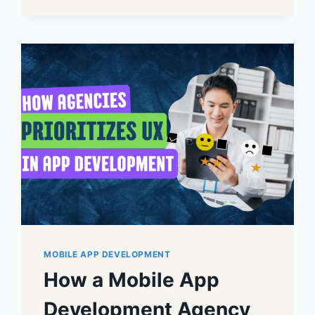
MOBILE APP DEVELOPMENT
How a Mobile App
Development Agency