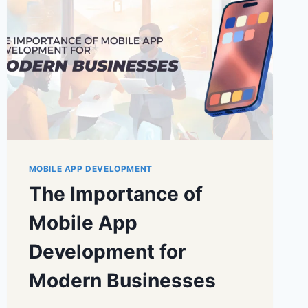
MOBILE APP DEVELOPMENT
The Importance of
Mobile App
Development for
Modern Businesses