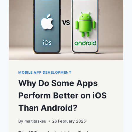
MOBILE APP DEVELOPMENT
Why Do Some Apps
Perform Better on iOS
Than Android?
By
maltitaskeu
26 February 2025