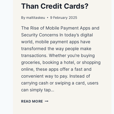
Than Credit Cards?
By
maltitaskeu
9 February 2025
The Rise of Mobile Payment Apps and
Security Concerns In today’s digital
world, mobile payment apps have
transformed the way people make
transactions. Whether you’re buying
groceries, booking a hotel, or shopping
online, these apps offer a fast and
convenient way to pay. Instead of
carrying cash or swiping a card, users
can simply tap…
READ MORE