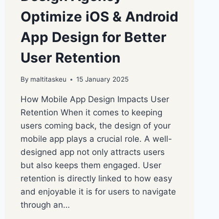
Optimize iOS & Android
App Design for Better
User Retention
By
maltitaskeu
15 January 2025
How Mobile App Design Impacts User
Retention When it comes to keeping
users coming back, the design of your
mobile app plays a crucial role. A well-
designed app not only attracts users
but also keeps them engaged. User
retention is directly linked to how easy
and enjoyable it is for users to navigate
through an…