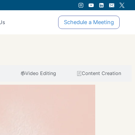
Schedule a Meeting
Us
Video Editing
Content Creation