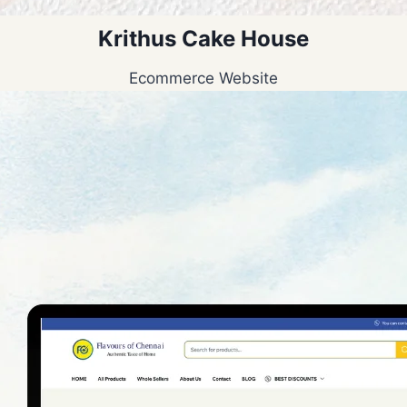
Krithus Cake House
Ecommerce Website