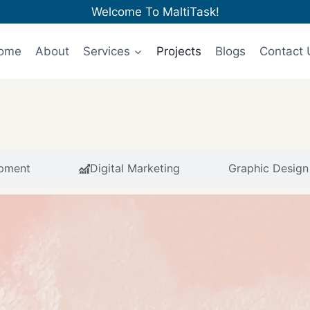
Welcome To MaltiTask!
ome
About
Services
Projects
Blogs
Contact 
pment
Digital Marketing
Graphic Design