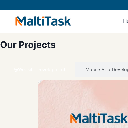
H
Our Projects
Website Development
Mobile App Develo