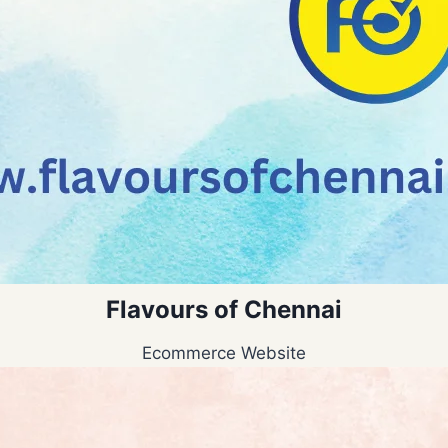
Flavours of Chennai
Ecommerce Website