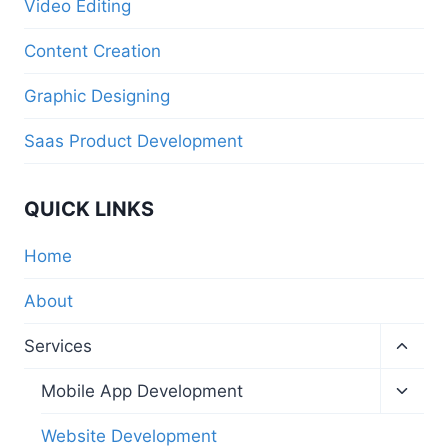
Video Editing
Content Creation
Graphic Designing
Saas Product Development
QUICK LINKS
Home
About
Services
Mobile App Development
Website Development