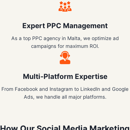
Expert PPC Management
As a top PPC agency in Malta, we optimize ad
campaigns for maximum ROI.
Multi-Platform Expertise
From Facebook and Instagram to LinkedIn and Google
Ads, we handle all major platforms.
How Our Social Media Marketing