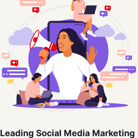
Leading Social Media Marketing