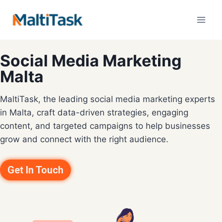
Social Media Marketing
Malta
MaltiTask, the leading social media marketing experts
in Malta, craft data-driven strategies, engaging
content, and targeted campaigns to help businesses
grow and connect with the right audience.
Get In Touch