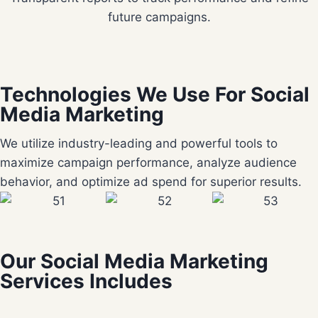
future campaigns.
Technologies We Use For Social
Media Marketing
We utilize industry-leading and powerful tools to
maximize campaign performance, analyze audience
behavior, and optimize ad spend for superior results.
Our Social Media Marketing
Services Includes