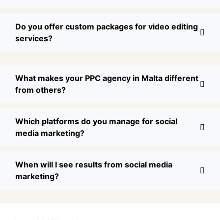
Do you offer custom packages for video editing
services?
What makes your PPC agency in Malta different
from others?
Which platforms do you manage for social
media marketing?
When will I see results from social media
marketing?