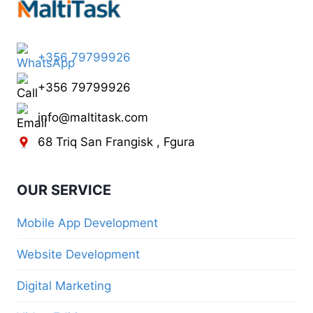
+356 79799926
+356 79799926
info@maltitask.com
68 Triq San Frangisk , Fgura
OUR SERVICE
Mobile App Development
Website Development
Digital Marketing