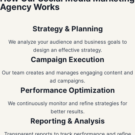
Agency Works
Strategy & Planning
We analyze your audience and business goals to
design an effective strategy.
Campaign Execution
Our team creates and manages engaging content and
ad campaigns.
Performance Optimization
We continuously monitor and refine strategies for
better results.
Reporting & Analysis
Transparent reports to track performance and refine