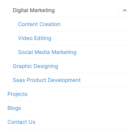
Digital Marketing
Content Creation
Video Editing
Social Media Marketing
Graphic Designing
Saas Product Development
Projects
Blogs
Contact Us