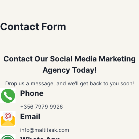
Contact Form
Contact Our Social Media Marketing
Agency Today!
Drop us a message, and we’ll get back to you soon!
Phone
+356 7979 9926
Email
info@maltitask.com