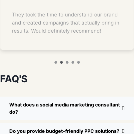
They took the time to understand our brand
and created campaigns that actually bring in
results. Would definitely recommend!
FAQ'S
What does a social media marketing consultant
do?
Do you provide budget-friendly PPC solutions?