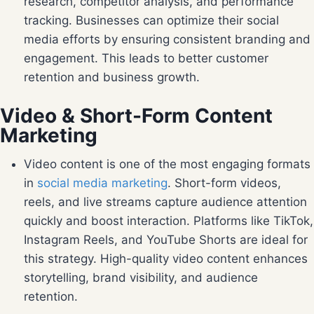
research, competitor analysis, and performance
tracking. Businesses can optimize their social
media efforts by ensuring consistent branding and
engagement. This leads to better customer
retention and business growth.
Video & Short-Form Content
Marketing
Video content is one of the most engaging formats
in
social media marketing
. Short-form videos,
reels, and live streams capture audience attention
quickly and boost interaction. Platforms like TikTok,
Instagram Reels, and YouTube Shorts are ideal for
this strategy. High-quality video content enhances
storytelling, brand visibility, and audience
retention.