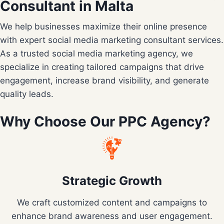
Consultant in Malta
We help businesses maximize their online presence
with expert social media marketing consultant services.
As a trusted social media marketing agency, we
specialize in creating tailored campaigns that drive
engagement, increase brand visibility, and generate
quality leads.
Why Choose Our PPC Agency?
Strategic Growth
We craft customized content and campaigns to
enhance brand awareness and user engagement.