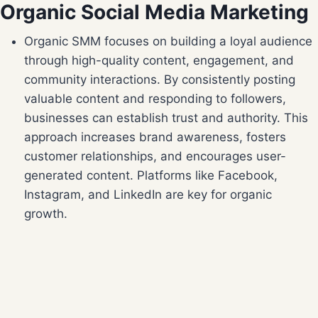
Organic Social Media Marketing
Organic SMM focuses on building a loyal audience
through high-quality content, engagement, and
community interactions. By consistently posting
valuable content and responding to followers,
businesses can establish trust and authority. This
approach increases brand awareness, fosters
customer relationships, and encourages user-
generated content. Platforms like Facebook,
Instagram, and LinkedIn are key for organic
growth.