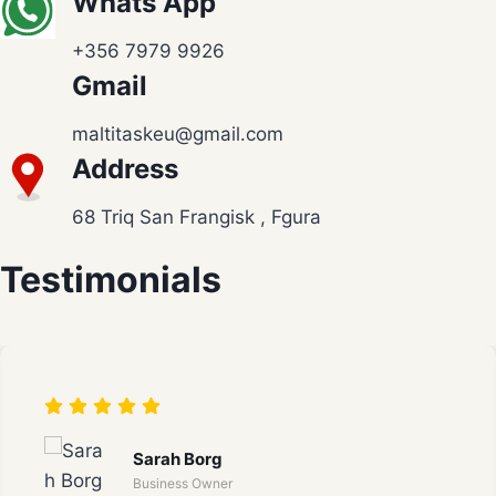
Whats App
+356 7979 9926
Gmail
maltitaskeu@gmail.com
Address
68 Triq San Frangisk , Fgura
Testimonials
Sarah Borg
Business Owner