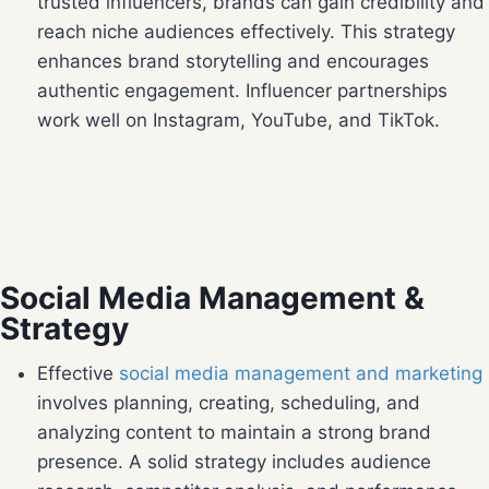
trusted influencers, brands can gain credibility and
reach niche audiences effectively. This strategy
enhances brand storytelling and encourages
authentic engagement. Influencer partnerships
work well on Instagram, YouTube, and TikTok.
Social Media Management &
Strategy
Effective
social media management and marketing
involves planning, creating, scheduling, and
analyzing content to maintain a strong brand
presence. A solid strategy includes audience