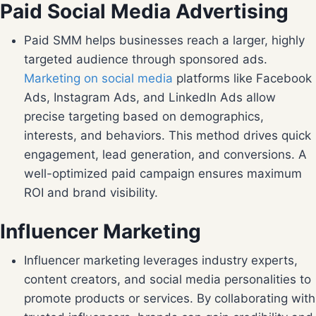
Paid Social Media Advertising
Paid SMM helps businesses reach a larger, highly
targeted audience through sponsored ads.
Marketing on social media
platforms like Facebook
Ads, Instagram Ads, and LinkedIn Ads allow
precise targeting based on demographics,
interests, and behaviors. This method drives quick
engagement, lead generation, and conversions. A
well-optimized paid campaign ensures maximum
ROI and brand visibility.
Influencer Marketing
Influencer marketing leverages industry experts,
content creators, and social media personalities to
promote products or services. By collaborating with