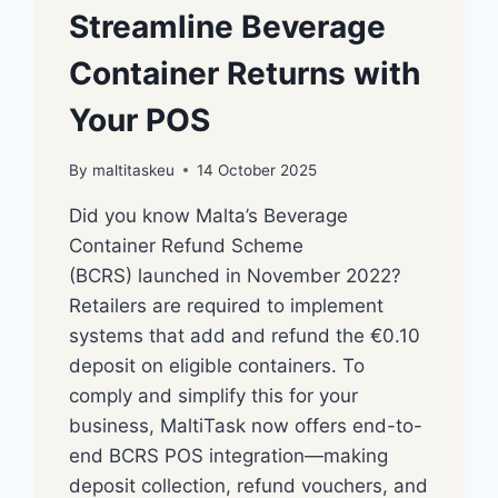
Streamline Beverage
Container Returns with
Your POS
By
maltitaskeu
14 October 2025
Did you know Malta’s Beverage
Container Refund Scheme
(BCRS) launched in November 2022?
Retailers are required to implement
systems that add and refund the €0.10
deposit on eligible containers. To
comply and simplify this for your
business, MaltiTask now offers end-to-
end BCRS POS integration—making
deposit collection, refund vouchers, and