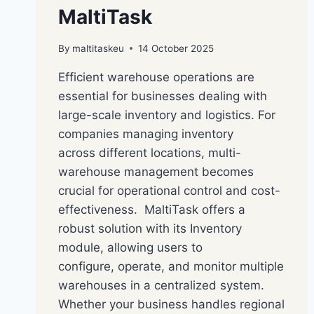
MaltiTask
By
maltitaskeu
14 October 2025
Efficient warehouse operations are
essential for businesses dealing with
large-scale inventory and logistics. For
companies managing inventory
across different locations, multi-
warehouse management becomes
crucial for operational control and cost-
effectiveness. MaltiTask offers a
robust solution with its Inventory
module, allowing users to
configure, operate, and monitor multiple
warehouses in a centralized system.
Whether your business handles regional