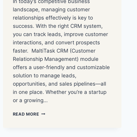
In today’s competitive business
landscape, managing customer
relationships effectively is key to
success. With the right CRM system,
you can track leads, improve customer
interactions, and convert prospects
faster. MaltiTask CRM (Customer
Relationship Management) module
offers a user-friendly and customizable
solution to manage leads,
opportunities, and sales pipelines—all
in one place. Whether you’re a startup
or a growing…
READ MORE