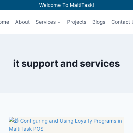
Welcome To MaltiTask!
ome
About
Services
Projects
Blogs
Contact 
it support and services