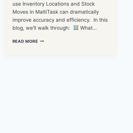
use Inventory Locations and Stock
Moves in MaltiTask can dramatically
improve accuracy and efficiency. In this
blog, we’ll walk through:
What…
READ MORE