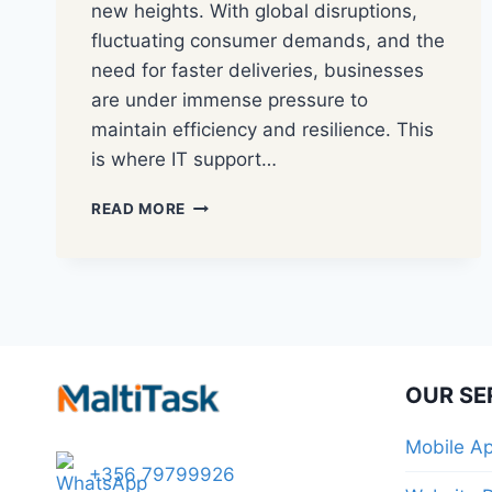
new heights. With global disruptions,
fluctuating consumer demands, and the
need for faster deliveries, businesses
are under immense pressure to
maintain efficiency and resilience. This
is where IT support…
READ MORE
OUR SE
Mobile A
+356 79799926