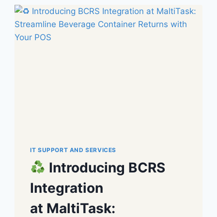
IT SUPPORT AND SERVICES
Introducing BCRS
Integration
at MaltiTask: