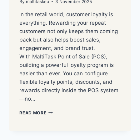
By
maltitaskeu
3 November 2025
In the retail world, customer loyalty is
everything. Rewarding your repeat
customers not only keeps them coming
back but also helps boost sales,
engagement, and brand trust.
With MaltiTask Point of Sale (POS),
building a powerful loyalty program is
easier than ever. You can configure
flexible loyalty points, discounts, and
rewards directly inside the POS system
—no…
READ MORE