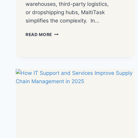
warehouses, third-party logistics,
or dropshipping hubs, MaltiTask
simplifies the complexity. In…
READ MORE