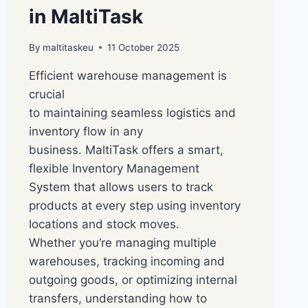
in MaltiTask
By
maltitaskeu
11 October 2025
Efficient warehouse management is
crucial
to maintaining seamless logistics and
inventory flow in any
business. MaltiTask offers a smart,
flexible Inventory Management
System that allows users to track
products at every step using inventory
locations and stock moves.
Whether you’re managing multiple
warehouses, tracking incoming and
outgoing goods, or optimizing internal
transfers, understanding how to