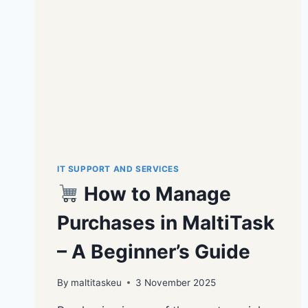
IT SUPPORT AND SERVICES
How to Manage
Purchases in MaltiTask
– A Beginner’s Guide
By
maltitaskeu
3 November 2025