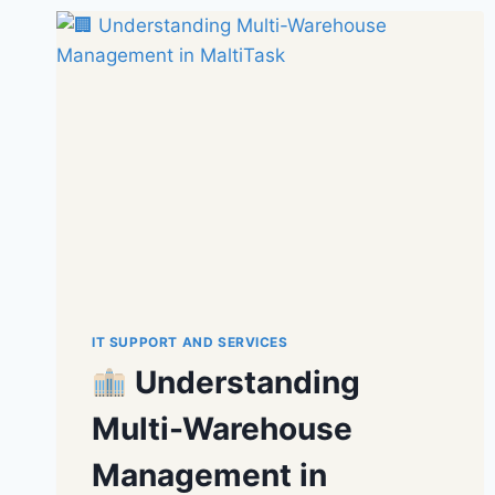
IT SUPPORT AND SERVICES
Understanding
Multi-Warehouse
Management in