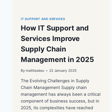
IT SUPPORT AND SERVICES
How IT Support and
Services Improve
Supply Chain
Management in 2025
By
maltitaskeu
22 January 2025
The Evolving Challenges in Supply
Chain Management Supply chain
management has always been a critical
component of business success, but in
2025, its complexities have reached