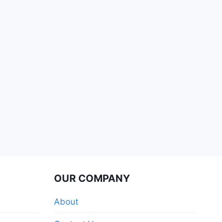
OUR COMPANY
About