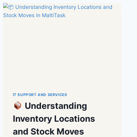
IT SUPPORT AND SERVICES
Understanding
Inventory Locations
and Stock Moves