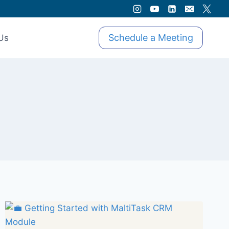
Schedule a Meeting
Us