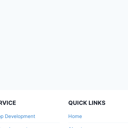
RVICE
QUICK LINKS
pp Development
Home