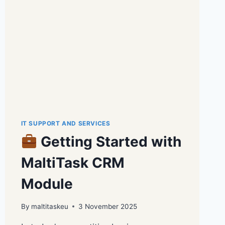
IT SUPPORT AND SERVICES
Getting Started with
MaltiTask CRM
Module
By
maltitaskeu
3 November 2025