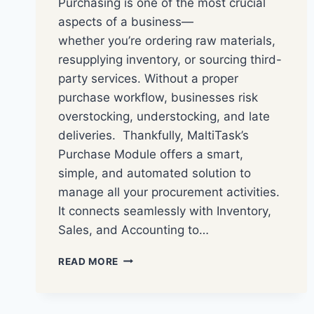
Purchasing is one of the most crucial
aspects of a business—
whether you’re ordering raw materials,
resupplying inventory, or sourcing third-
party services. Without a proper
purchase workflow, businesses risk
overstocking, understocking, and late
deliveries. Thankfully, MaltiTask’s
Purchase Module offers a smart,
simple, and automated solution to
manage all your procurement activities.
It connects seamlessly with Inventory,
Sales, and Accounting to…
READ MORE