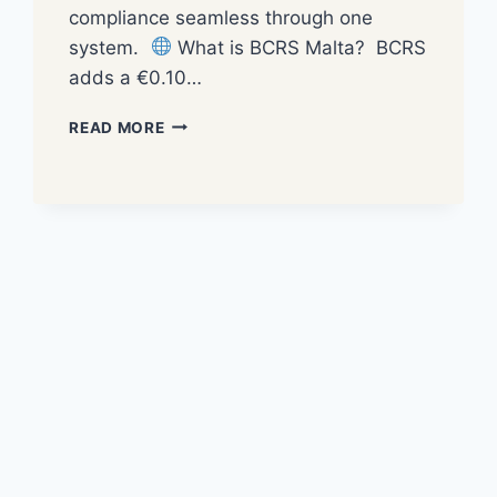
compliance seamless through one
system.
What is BCRS Malta? BCRS
adds a €0.10…
READ MORE