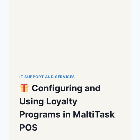
IT SUPPORT AND SERVICES
Configuring and
Using Loyalty
Programs in MaltiTask
POS