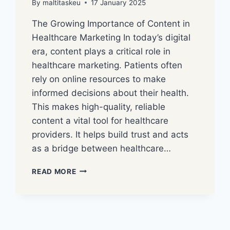
By
maltitaskeu
17 January 2025
The Growing Importance of Content in
Healthcare Marketing In today’s digital
era, content plays a critical role in
healthcare marketing. Patients often
rely on online resources to make
informed decisions about their health.
This makes high-quality, reliable
content a vital tool for healthcare
providers. It helps build trust and acts
as a bridge between healthcare…
READ MORE