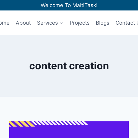
Welcome To MaltiTask!
ome
About
Services
Projects
Blogs
Contact 
content creation