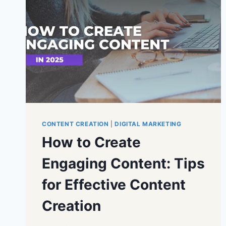
CONTENT CREATION
|
DIGITAL MARKETING
How to Create
Engaging Content: Tips
for Effective Content
Creation