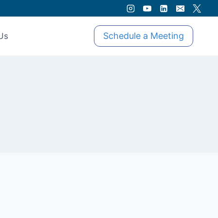
Schedule a Meeting
Us