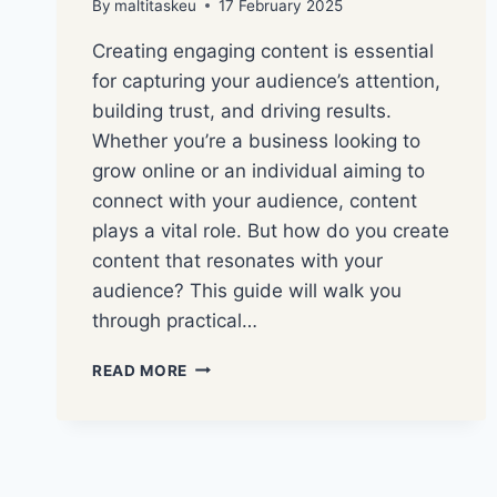
By
maltitaskeu
17 February 2025
Creating engaging content is essential
for capturing your audience’s attention,
building trust, and driving results.
Whether you’re a business looking to
grow online or an individual aiming to
connect with your audience, content
plays a vital role. But how do you create
content that resonates with your
audience? This guide will walk you
through practical…
READ MORE