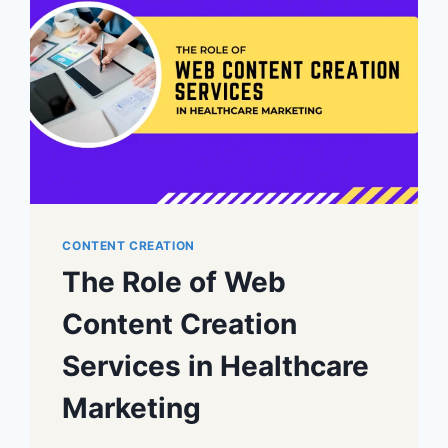
CONTENT CREATION
The Role of Web
Content Creation
Services in Healthcare
Marketing