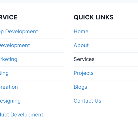
RVICE
QUICK LINKS
pp Development
Home
Development
About
arketing
Services
ting
Projects
reation
Blogs
esigning
Contact Us
duct Development