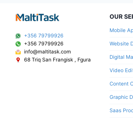
OUR SE
Mobile A
+356 79799926
+356 79799926
Website 
info@maltitask.com
Digital M
68 Triq San Frangisk , Fgura
Video Edi
Content C
Graphic D
Saas Pro