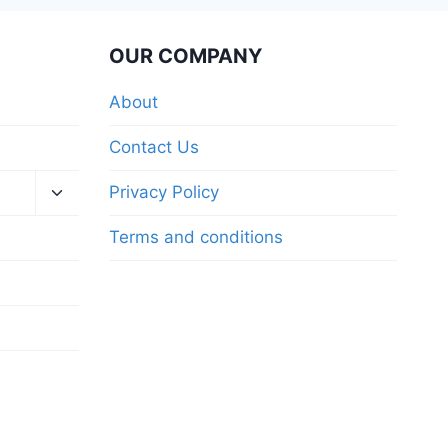
OUR COMPANY
About
Contact Us
Privacy Policy
Terms and conditions