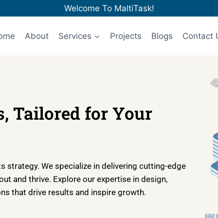
Welcome To MaltiTask!
ome
About
Services
Projects
Blogs
Contact 
, Tailored for Your
 strategy. We specialize in delivering cutting-edge
t and thrive. Explore our expertise in design,
s that drive results and inspire growth.