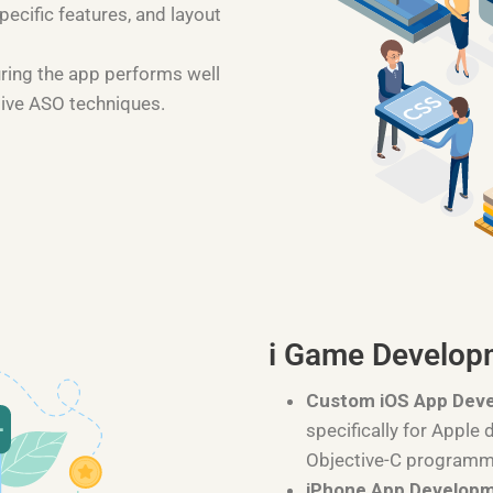
pecific features, and layout
uring the app performs well
tive ASO techniques.
i Game Develop
Custom iOS App Dev
specifically for Apple 
Objective-C programm
iPhone App Develop