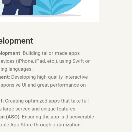
elopment
elopment
: Building tailor-made apps
devices (iPhone, iPad, etc.), using Swift or
ing languages.
ment
: Developing high-quality, interactive
esponsive UI and great performance on
nt
: Creating optimized apps that take full
s large screen and unique features.
on (ASO)
: Ensuring the app is discoverable
Apple App Store through optimization