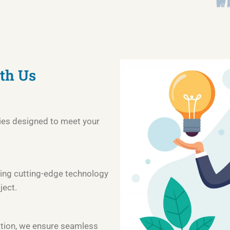
th Us
ies designed to meet your
ing cutting-edge technology
ject.
tion, we ensure seamless