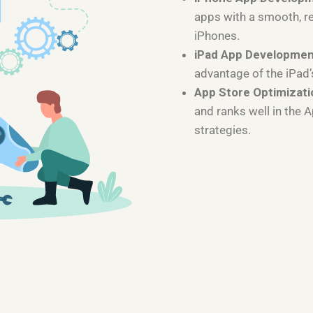
apps with a smooth, r
iPhones.
iPad App Developme
advantage of the iPad’
App Store Optimizati
and ranks well in the 
strategies.