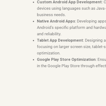
Custom Android App Development
: 
devices using languages such as Java or
business needs.
Native Android Apps
: Developing apps
Android’s specific platform and hardw
and reliability.
Tablet App Development
: Designing a
focusing on larger screen size, tablet-s
optimization.
Google Play Store Optimization
: Ens
in the Google Play Store through effec