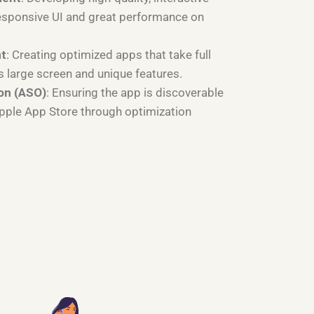
esponsive UI and great performance on
nt
: Creating optimized apps that take full
s large screen and unique features.
on (ASO)
: Ensuring the app is discoverable
Apple App Store through optimization