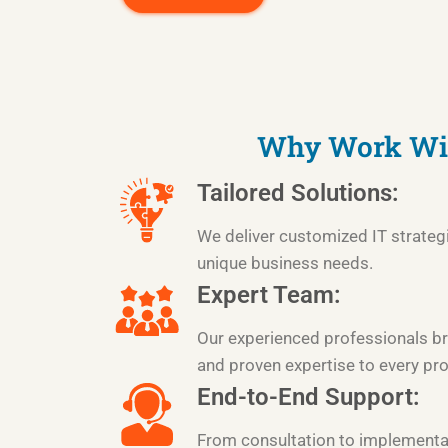
Why Work Wi
Tailored Solutions:
We deliver customized IT strateg
unique business needs.
Expert Team:
Our experienced professionals br
and proven expertise to every pro
End-to-End Support:
From consultation to implementa