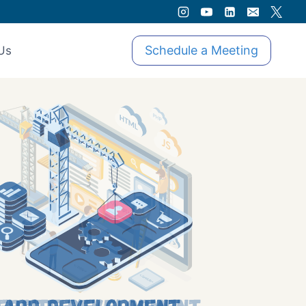
Schedule a Meeting
Us