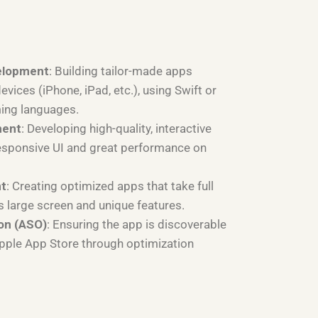
elopment
: Building tailor-made apps
devices (iPhone, iPad, etc.), using Swift or
ing languages.
ment
: Developing high-quality, interactive
esponsive UI and great performance on
nt
: Creating optimized apps that take full
s large screen and unique features.
on (ASO)
: Ensuring the app is discoverable
Apple App Store through optimization