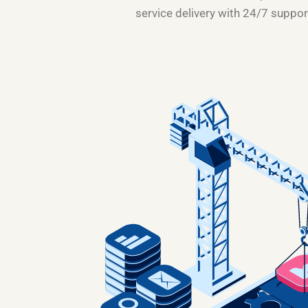
service delivery with 24/7 suppor