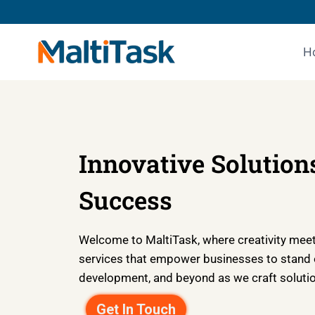
H
Innovative Solutions
Success
Welcome to MaltiTask, where creativity meets
services that empower businesses to stand ou
development, and beyond as we craft solution
Get In Touch