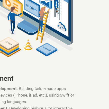
ment
elopment
: Building tailor-made apps
devices (iPhone, iPad, etc.), using Swift or
ing languages.
ment
: Developing high-quality, interactive