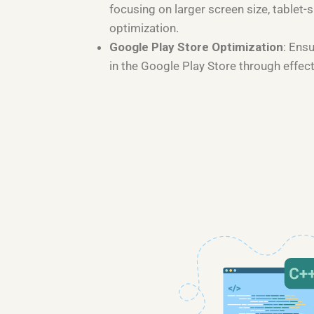
focusing on larger screen size, tablet-s
optimization.
Google Play Store Optimization
: Ens
in the Google Play Store through effec