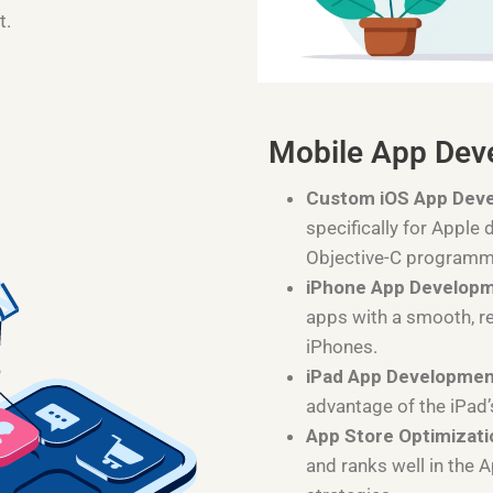
t.
Mobile App Dev
Custom iOS App Dev
specifically for Apple 
Objective-C programm
iPhone App Develop
apps with a smooth, r
iPhones.
iPad App Developme
advantage of the iPad’
App Store Optimizati
and ranks well in the 