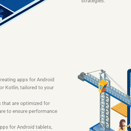
strategies.
Creating apps for Android
 Kotlin, tailored to your
 that are optimized for
are to ensure performance
pps for Android tablets,