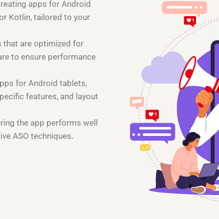
Creating apps for Android
 Kotlin, tailored to your
 that are optimized for
are to ensure performance
pps for Android tablets,
pecific features, and layout
uring the app performs well
tive ASO techniques.