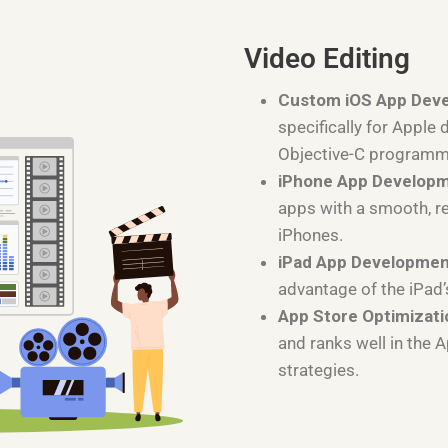
Video Editing
Custom iOS App Dev
specifically for Apple 
Objective-C programm
iPhone App Develop
apps with a smooth, r
iPhones.
iPad App Developme
advantage of the iPad’
App Store Optimizati
and ranks well in the 
strategies.