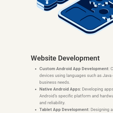
Website Development
Custom Android App Development
: 
devices using languages such as Java or
business needs.
Native Android Apps
: Developing apps
Android’s specific platform and hardw
and reliability.
Tablet App Development
: Designing a