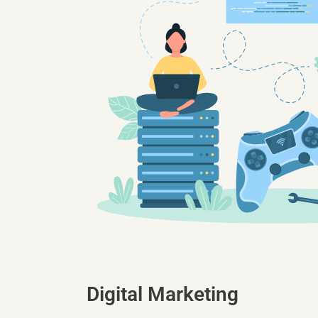
Digital Marketing