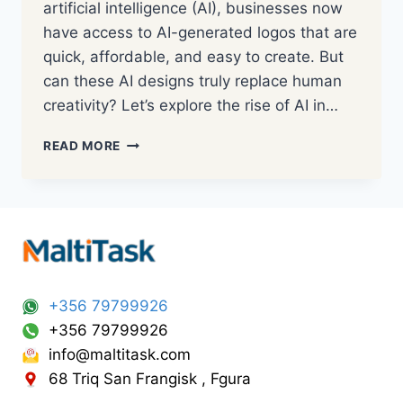
artificial intelligence (AI), businesses now
have access to AI-generated logos that are
quick, affordable, and easy to create. But
can these AI designs truly replace human
creativity? Let’s explore the rise of AI in…
READ MORE
+356 79799926
+356 79799926
info@maltitask.com
68 Triq San Frangisk , Fgura