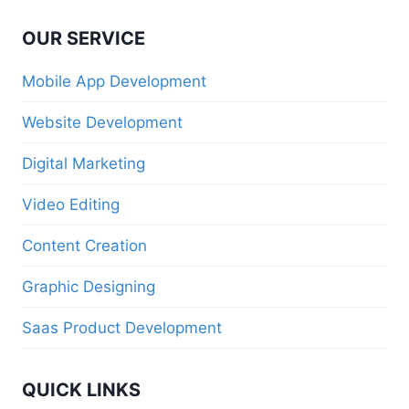
OUR SERVICE
Mobile App Development
Website Development
Digital Marketing
Video Editing
Content Creation
Graphic Designing
Saas Product Development
QUICK LINKS