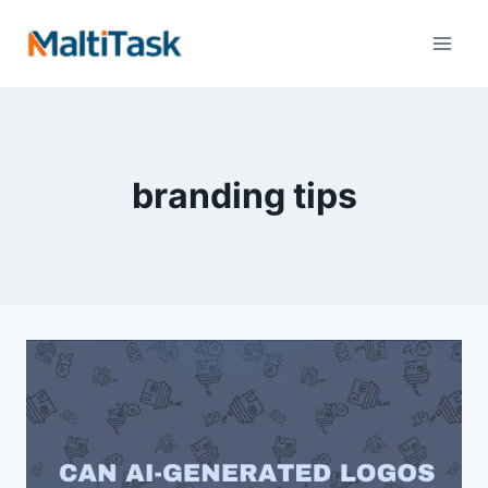
branding tips