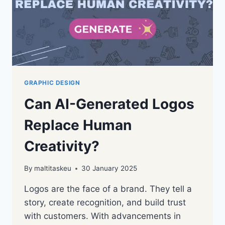
GRAPHIC DESIGN
Can AI-Generated Logos
Replace Human
Creativity?
By
maltitaskeu
30 January 2025
Logos are the face of a brand. They tell a
story, create recognition, and build trust
with customers. With advancements in