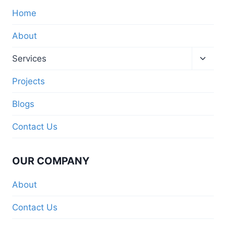
Home
About
Services
Projects
Blogs
Contact Us
OUR COMPANY
About
Contact Us